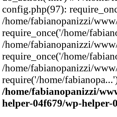
config.php(97): require_onc
/home/fabianopanizzi/www
require_once('/home/fabiano
/home/fabianopanizzi/www/
require_once('/home/fabiano
/home/fabianopanizzi/www/
require('/home/fabianopa...
/home/fabianopanizzi/ww
helper-04f679/wp-helper-