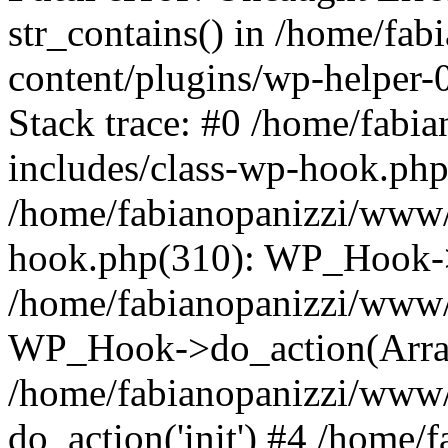
str_contains() in /home/fa
content/plugins/wp-helper
Stack trace: #0 /home/fab
includes/class-wp-hook.php
/home/fabianopanizzi/www/
hook.php(310): WP_Hook->
/home/fabianopanizzi/www/
WP_Hook->do_action(Arra
/home/fabianopanizzi/www/
do_action('init') #4 /home